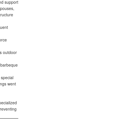
and support
Spouses,
tructure
quent
orce
us outdoor
a barbeque
 special
ngs went
ecialized
preventing