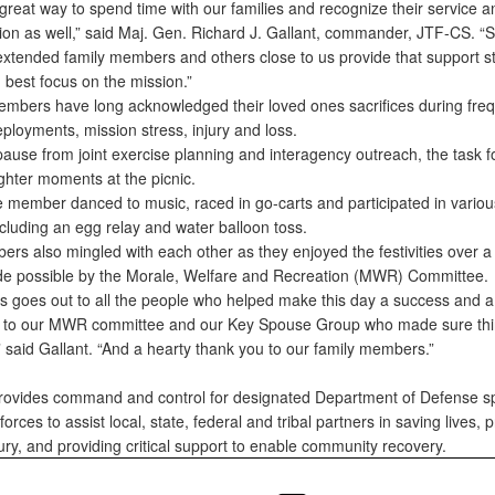
 great way to spend time with our families and recognize their service 
ation as well,” said Maj. Gen. Richard J. Gallant, commander, JTF-CS. “
 extended family members and others close to us provide that support s
 best focus on the mission.”
members have long acknowledged their loved ones sacrifices during fre
ployments, mission stress, injury and loss.
pause from joint exercise planning and interagency outreach, the task f
ghter moments at the picnic.
e member danced to music, raced in go-carts and participated in vario
cluding an egg relay and water balloon toss.
rs also mingled with each other as they enjoyed the festivities over 
e possible by the Morale, Welfare and Recreation (MWR) Committee.
s goes out to all the people who helped make this day a success and a
 to our MWR committee and our Key Spouse Group who made sure thi
 said Gallant. “And a hearty thank you to our family members.”
ovides command and control for designated Department of Defense sp
orces to assist local, state, federal and tribal partners in saving lives, 
jury, and providing critical support to enable community recovery.