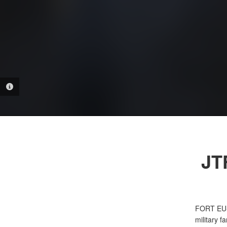
PHOTO INFORMATION
JT
FORT EU
military f