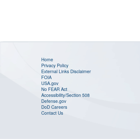
Home
Privacy Policy
External Links Disclaimer
FOIA
USA.gov
No FEAR Act
Accessibility/Section 508
Defense.gov
DoD Careers
Contact Us