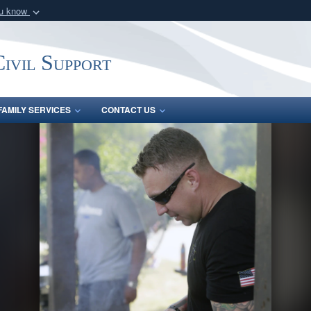
ou know
Secure .mil webs
of Defense organization
A
lock (
)
or
https:/
ivil Support
Share sensitive informat
FAMILY SERVICES
CONTACT US