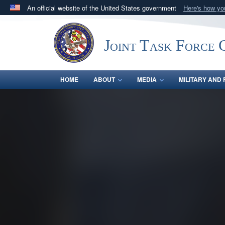
An official website of the United States government
Here's how y
Official websites use .mil
A
.mil
website belongs to an official U.S. Department 
Joint Task Force C
in the United States.
HOME
ABOUT
MEDIA
MILITARY AND 