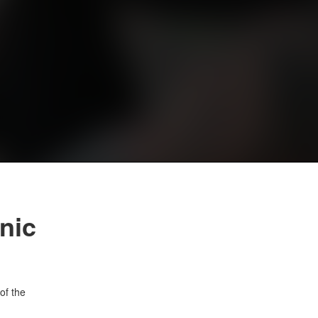
nic
of the