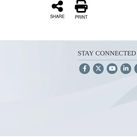
SHARE
PRINT
STAY CONNECTED