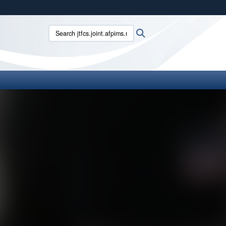
ites use HTTPS
Search jtfcs.joint.afpims.mil:
Search
/
means you’ve safely connected to the .mil website.
ion only on official, secure websites.