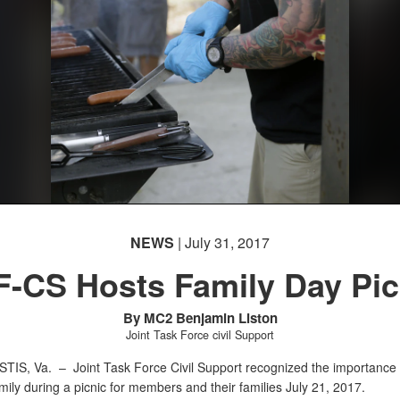
NEWS
| July 31, 2017
F-CS Hosts Family Day Pic
By MC2 Benjamin Liston
Joint Task Force civil Support
STIS, Va. –
Joint Task Force Civil Support recognized the importance 
amily during a picnic for members and their families July 21, 2017.