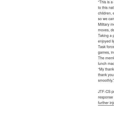
“This is a
to this n
children,
so we can
Military 
moves, de
Taking a 
enjoyed li
Task forc
games, in
The membe
lunch mad
“My thank
thank you
smoothly,”
JTF-CS pr
response f
further in