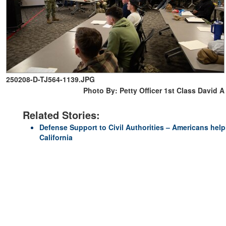
250208-D-TJ564-1139.JPG
Photo By: Petty Officer 1st Class David A
Related Stories:
Defense Support to Civil Authorities – Americans hel
California