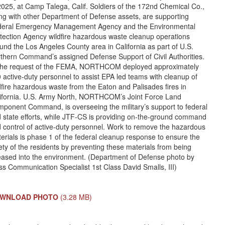
2025, at Camp Talega, Calif. Soldiers of the 172nd Chemical Co.,
ng with other Department of Defense assets, are supporting
eral Emergency Management Agency and the Environmental
tection Agency wildfire hazardous waste cleanup operations
und the Los Angeles County area in California as part of U.S.
thern Command’s assigned Defense Support of Civil Authorities.
the request of the FEMA, NORTHCOM deployed approximately
 active-duty personnel to assist EPA led teams with cleanup of
dfire hazardous waste from the Eaton and Palisades fires in
ifornia. U.S. Army North, NORTHCOM’s Joint Force Land
ponent Command, is overseeing the military’s support to federal
 state efforts, while JTF-CS is providing on-the-ground command
 control of active-duty personnel. Work to remove the hazardous
erials is phase 1 of the federal cleanup response to ensure the
ety of the residents by preventing these materials from being
eased into the environment. (Department of Defense photo by
s Communication Specialist 1st Class David Smalls, III)
WNLOAD PHOTO
(3.28 MB)