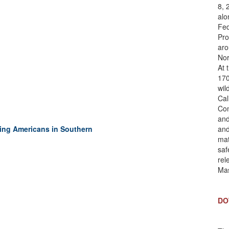
8, 
alo
Fed
Pro
aro
Nor
At 
170
wil
Cal
Com
and
ping Americans in Southern
and
mat
saf
rel
Mas
DO