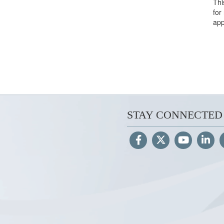
Thi
for
app
STAY CONNECTED