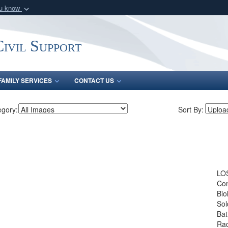
ou know
Secure .mil webs
of Defense organization
A
lock (
)
or
https:/
ivil Support
Share sensitive informat
FAMILY SERVICES
CONTACT US
egory:
Sort By:
LOS
Con
Bio
Sol
Bat
Rad