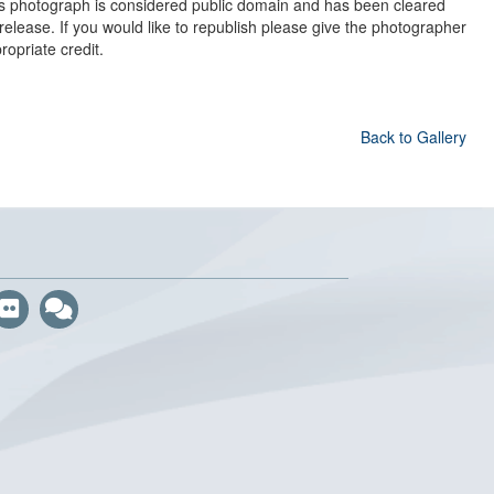
s photograph is considered public domain and has been cleared
 release. If you would like to republish please give the photographer
ropriate credit.
Back to Gallery