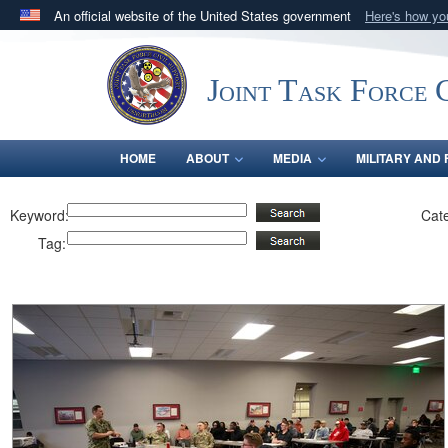
An official website of the United States government
Here's how y
Official websites use .mil
A
.mil
website belongs to an official U.S. Department 
Joint Task Force C
in the United States.
HOME
ABOUT
MEDIA
MILITARY AND 
Keyword:
Cat
Tag: