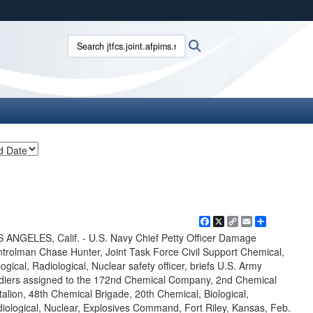
ites use HTTPS
Search jtfcs.joint.afpims.mil:
Search
/
means you’ve safely connected to the .mil website.
ion only on official, secure websites.
Facebook
X
Copy
Email
Share
Link
 ANGELES, Calif. - U.S. Navy Chief Petty Officer Damage
trolman Chase Hunter, Joint Task Force Civil Support Chemical,
logical, Radiological, Nuclear safety officer, briefs U.S. Army
diers assigned to the 172nd Chemical Company, 2nd Chemical
talion, 48th Chemical Brigade, 20th Chemical, Biological,
iological, Nuclear, Explosives Command, Fort Riley, Kansas, Feb.