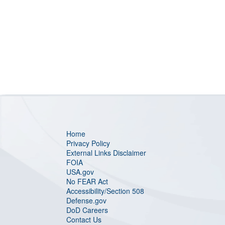
Home
Privacy Policy
External Links Disclaimer
FOIA
USA.gov
No FEAR Act
Accessibility/Section 508
Defense.gov
DoD Careers
Contact Us