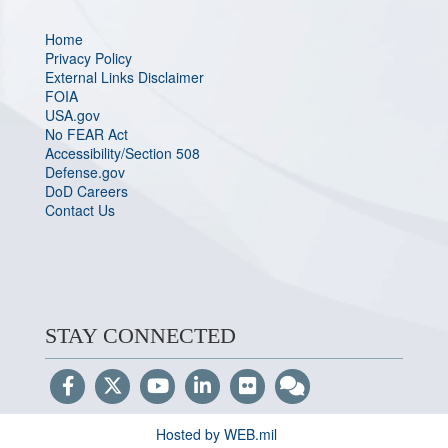
Home
Privacy Policy
External Links Disclaimer
FOIA
USA.gov
No FEAR Act
Accessibility/Section 508
Defense.gov
DoD Careers
Contact Us
STAY CONNECTED
Hosted by WEB.mil