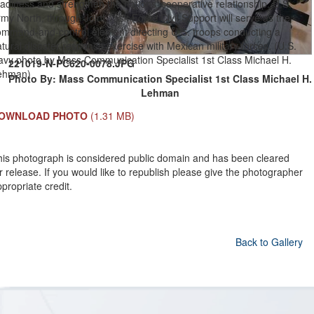
adiness and strengthen the nations’ cooperative relationship. U.S.
my North, through Joint Task Force Civil Support will serve as the
ommand-and-control element directing U.S. troops conducting a
tural disaster response exercise with Mexican military forces. (U.S.
avy photo by Mass Communication Specialist 1st Class Michael H.
221019-N-PC620-0078.JPG
ehman)
Photo By: Mass Communication Specialist 1st Class Michael H.
Lehman
OWNLOAD PHOTO
(1.31 MB)
his photograph is considered public domain and has been cleared
r release. If you would like to republish please give the photographer
propriate credit.
Back to Gallery