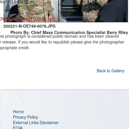
iley/RELEASED)
OWNLOAD PHOTO
(0.84 MB)
200221-N-OE749-0078.JPG
Photo By: Chief Mass Communication Specialist Barry Riley
his photograph is considered public domain and has been cleared
r release. If you would like to republish please give the photographer
propriate credit.
Back to Gallery
Home
Privacy Policy
External Links Disclaimer
FOIA