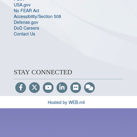
USA.gov
No FEAR Act
Accessibility/Section 508
Defense.gov
DoD Careers
Contact Us
STAY CONNECTED
Hosted by WEB.mil