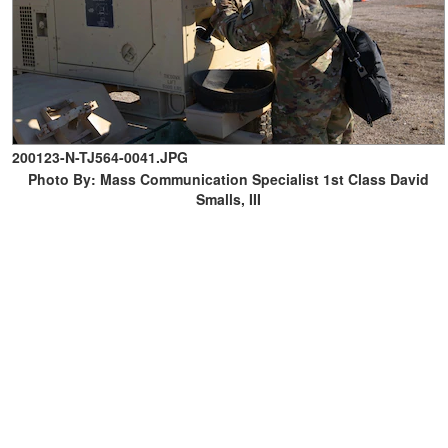
200123-N-TJ564-0041.JPG
Photo By: Mass Communication Specialist 1st Class David
Smalls, III