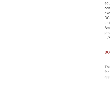
equ
com
exe
DCR
uni
Ame
pho
II
DO
Thi
for
app