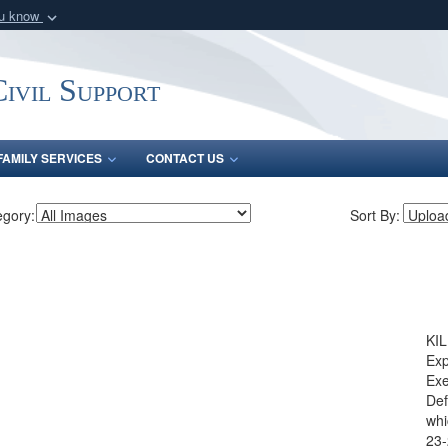
ou know
Secure .mil webs
of Defense organization
A
lock (
)
or
https:/
ivil Support
Share sensitive informat
FAMILY SERVICES
CONTACT US
egory:
Sort By:
KIL
Exp
Exe
Def
whi
23-