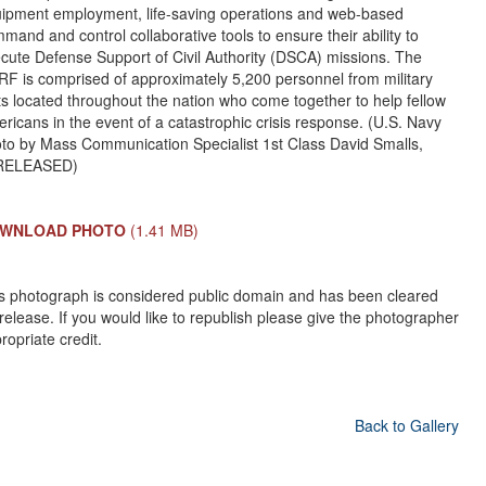
ipment employment, life-saving operations and web-based
mand and control collaborative tools to ensure their ability to
cute Defense Support of Civil Authority (DSCA) missions. The
F is comprised of approximately 5,200 personnel from military
ts located throughout the nation who come together to help fellow
ricans in the event of a catastrophic crisis response. (U.S. Navy
to by Mass Communication Specialist 1st Class David Smalls,
I/RELEASED)
WNLOAD PHOTO
(1.41 MB)
s photograph is considered public domain and has been cleared
 release. If you would like to republish please give the photographer
ropriate credit.
Back to Gallery