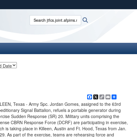
ites use HTTPS
Search jtfcs.joint.afpims.mil:
Search
/
means you’ve safely connected to the .mil website.
ion only on official, secure websites.
Facebook
X
Copy
Email
Share
Link
LEEN, Texas - Army Spc. Jordan Gomes, assigned to the 63rd
editionary Signal Battalion, refuels a portable generator during
rcise Sudden Response (SR) 20. Military units comprising the
ense CBRN Response Force (DCRF) are participating in exercise,
ch is taking place in Killeen, Austin and Ft. Hood, Texas from Jan.
29. As part of the exercise, teams are rehearsing force and