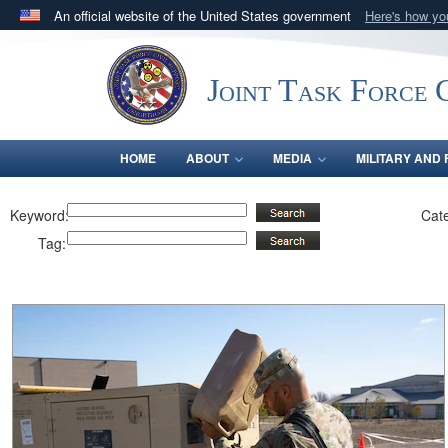
An official website of the United States government
Here's how y
Official websites use .mil
A
.mil
website belongs to an official U.S. Department 
Joint Task Force C
in the United States.
HOME
ABOUT
MEDIA
MILITARY AND 
Keyword:
Cat
Tag: